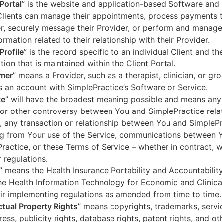
 Portal
” is the website and application-based Software and 
lients can manage their appointments, process payments t
r, securely message their Provider, or perform and manage
ormation related to their relationship with their Provider.
Profile
” is the record specific to an individual Client and the
tion that is maintained within the Client Portal.
mer
” means a Provider, such as a therapist, clinician, or gr
s an account with SimplePractice’s Software or Service.
te
” will have the broadest meaning possible and means any
 or other controversy between You and SimplePractice relat
, any transaction or relationship between You and SimpleP
ng from Your use of the Service, communications between 
ractice, or these Terms of Service – whether in contract, wa
r regulations.
” means the Health Insurance Portability and Accountabilit
he Health Information Technology for Economic and Clinica
ir implementing regulations as amended from time to time.
ectual Property Rights
” means copyrights, trademarks, servi
ress, publicity rights, database rights, patent rights, and ot