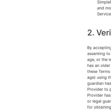
SimpleP
and mob
Service
2. Ver
By acceptin
assenting to
age, or the l
has an older
these Terms 
age) using th
guardian has
Provider to 
Provider has
or legal gua
for obtainin