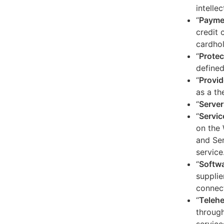
intelle
“
Payme
credit 
cardhol
“
Protec
defined
“
Provid
as a th
“
Server
“
Servic
on the 
and Ser
service
“
Softw
supplie
connect
“
Telehe
through