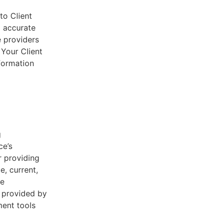
to Client
d accurate
e providers
 Your Client
nformation
g
ce’s
r providing
e, current,
he
s provided by
ent tools