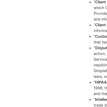
“
Client
which C
Provide
and inf
“
Client 
informa
“
Custo
that ha
“Dispu
action,
Service
resulti
SimpleP
laws, o
“
HIPAA
1996, t
and the
“
Intell
trade d