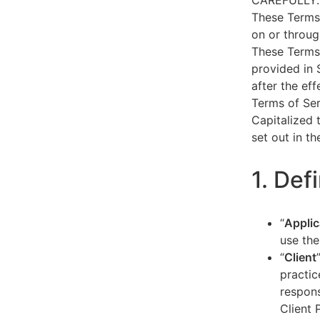
CAREFULLY.
These Terms 
on or throug
These Terms 
provided in 
after the ef
Terms of Ser
Capitalized 
set out in t
1. Def
“
Applic
use the
“
Client
practic
respons
Client 