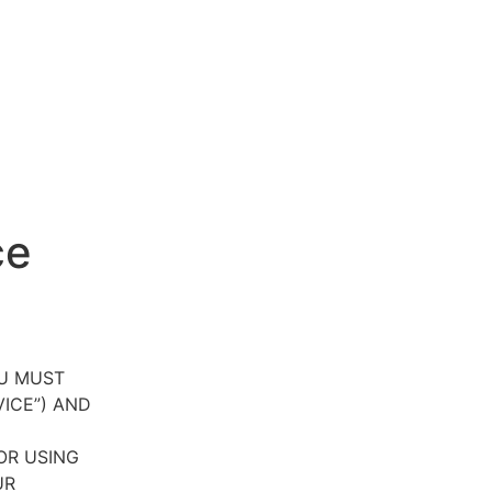
ce
OU MUST
VICE”) AND
OR USING
UR