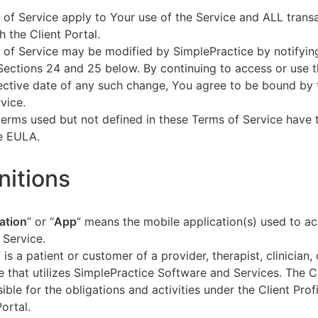
of Service apply to Your use of the Service and ALL tran
h the Client Portal.
of Service may be modified by SimplePractice by notifyin
Sections 24 and 25 below. By continuing to access or use t
fective date of any such change, You agree to be bound by
vice.
terms used but not defined in these Terms of Service have
he EULA.
initions
ation
” or “
App
” means the mobile application(s) used to a
 Service.
” is a patient or customer of a provider, therapist, clinician,
e that utilizes SimplePractice Software and Services. The Cl
ible for the obligations and activities under the Client Profi
Portal.