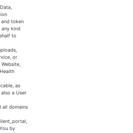
 Data,
tion
s and token
 any kind
ehalf to
uploads,
vice, or
, Website,
 Health
cable, as
e also a User
d all domains
lient_portal,
 You by