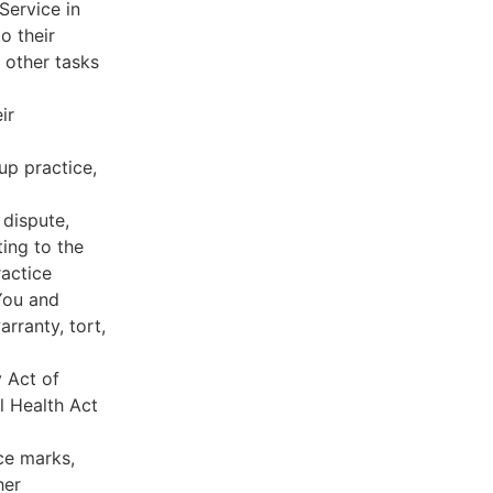
Service in
o their
 other tasks
ir
oup practice,
 dispute,
ing to the
ractice
You and
rranty, tort,
y Act of
l Health Act
ce marks,
her