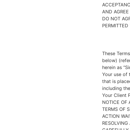
ACCEPTANC
AND AGREE 
DO NOT AGR
PERMITTED 
These Terms 
below) (refe
herein as “S
Your use of 
that is place
including th
Your Client 
NOTICE OF 
TERMS OF S
ACTION WAI
RESOLVING 