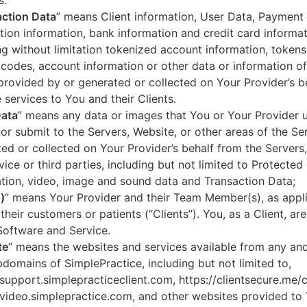
s.
ction Data
” means Client information, User Data, Payment
tion information, bank information and credit card informa
ng without limitation tokenized account information, token
codes, account information or other data or information of
 provided by or generated or collected on Your Provider’s b
 services to You and their Clients.
Data
” means any data or images that You or Your Provider 
or submit to the Servers, Website, or other areas of the Ser
ed or collected on Your Provider’s behalf from the Servers
vice or third parties, including but not limited to Protected
tion, video, image and sound data and Transaction Data;
)
” means Your Provider and their Team Member(s), as appli
 their customers or patients (“Clients”). You, as a Client, ar
Software and Service.
te
” means the websites and services available from any an
domains of SimplePractice, including but not limited to,
/support.simplepracticeclient.com, https://clientsecure.me/c
/video.simplepractice.com, and other websites provided to