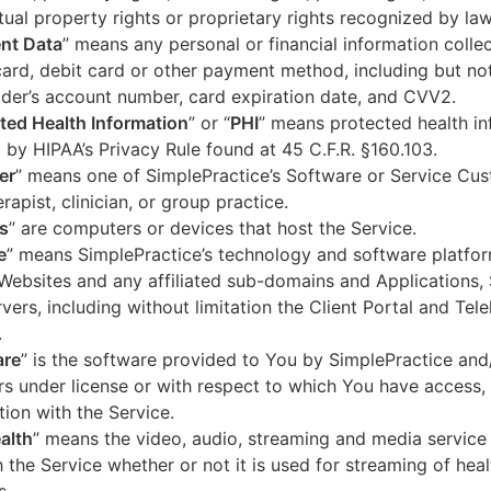
ctual property rights or proprietary rights recognized by law
nt Data
” means any personal or financial information colle
card, debit card or other payment method, including but not
der’s account number, card expiration date, and CVV2.
ted Health Information
” or “
PHI
” means protected health in
 by HIPAA’s Privacy Rule found at 45 C.F.R. §160.103.
er
” means one of SimplePractice’s Software or Service Cu
erapist, clinician, or group practice.
s
” are computers or devices that host the Service.
e
” means SimplePractice’s technology and software platfor
Websites and any affiliated sub-domains and Applications,
vers, including without limitation the Client Portal and Tele
.
are
” is the software provided to You by SimplePractice and/
rs under license or with respect to which You have access, 
ion with the Service.
alth
” means the video, audio, streaming and media service 
 the Service whether or not it is used for streaming of heal