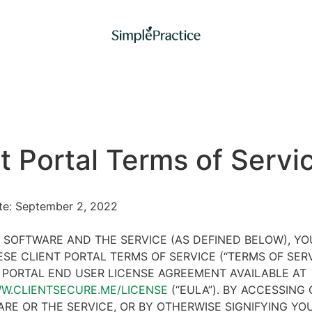
t Portal Terms of Servi
ate: September 2, 2022
 SOFTWARE AND THE SERVICE (AS DEFINED BELOW), Y
SE CLIENT PORTAL TERMS OF SERVICE (“TERMS OF SER
 PORTAL END USER LICENSE AGREEMENT AVAILABLE AT
WW.CLIENTSECURE.ME/LICENSE
(“EULA”). BY ACCESSING 
RE OR THE SERVICE, OR BY OTHERWISE SIGNIFYING YO