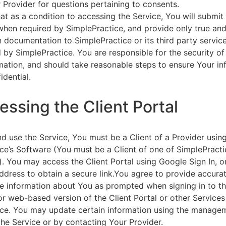
 Provider for questions pertaining to consents.
at as a condition to accessing the Service, You will submit 
 when required by SimplePractice, and provide only true an
on documentation to SimplePractice or its third party servic
 by SimplePractice. You are responsible for the security of
rmation, and should take reasonable steps to ensure Your i
idential.
essing the Client Portal
d use the Service, You must be a Client of a Provider usin
ce’s Software (You must be a Client of one of SimplePracti
. You may access the Client Portal using Google Sign In, o
ddress to obtain a secure link.You agree to provide accurat
e information about You as prompted when signing in to t
or web-based version of the Client Portal or other Service
ce. You may update certain information using the managem
the Service or by contacting Your Provider.