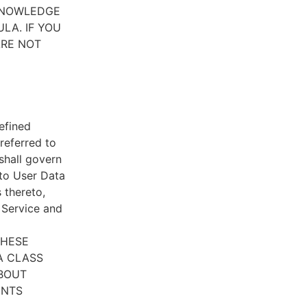
CKNOWLEDGE
LA. IF YOU
ARE NOT
efined
referred to
 shall govern
 to User Data
 thereto,
e Service and
THESE
A CLASS
ABOUT
ENTS