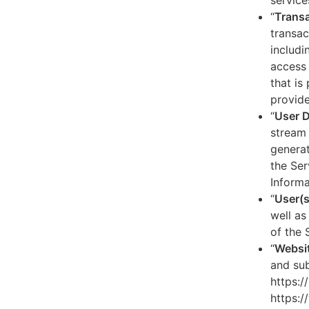
service
“
Transa
transac
includi
access 
that is
provide
“
User 
stream 
generat
the Ser
Informa
“
User(s
well as
of the 
“
Websi
and sub
https:/
https:/